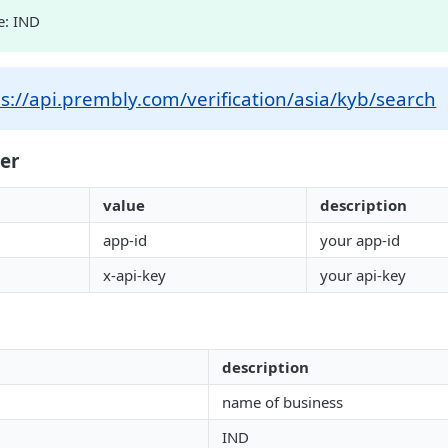
e: IND
s://api.prembly.com/verification/asia/kyb/search
er
value
description
app-id
your app-id
x-api-key
your api-key
description
name of business
IND