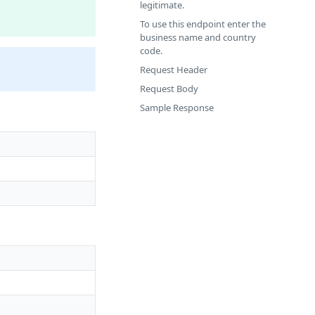
legitimate.
To use this endpoint enter the
business name and country
code.
Request Header
Request Body
Sample Response