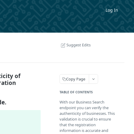
Log In
Suggest Edits
icity of
Copy Page
ration
TABLE OF CONTENTS
de.
With our Business Search
endpoint you can verify the
authenticity of businesses. This
validation is crucial to ensure
that the registration
information is accurate and