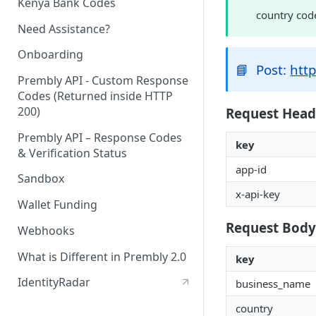
Kenya Bank Codes
country cod
Need Assistance?
Onboarding
📘
Post:
http
Prembly API - Custom Response
Codes (Returned inside HTTP
200)
Request Head
Prembly API – Response Codes
key
& Verification Status
app-id
Sandbox
x-api-key
Wallet Funding
Request Body
Webhooks
What is Different in Prembly 2.0
key
IdentityRadar
business_name
country