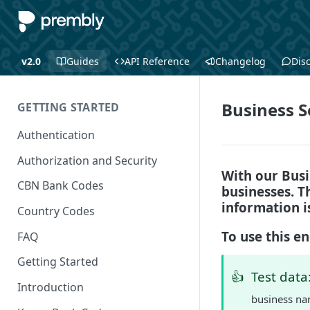
v2.0
Guides
API Reference
Changelog
Dis
Business S
GETTING STARTED
Authentication
Authorization and Security
With our Busi
CBN Bank Codes
businesses. Th
information i
Country Codes
To use this e
FAQ
Getting Started
👍
Test data
Introduction
business na