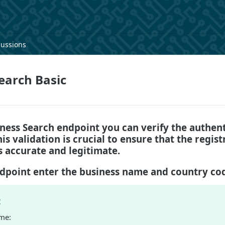
cussions
earch Basic
ness Search endpoint you can verify the authent
is validation is crucial to ensure that the regist
s accurate and legitimate.
ndpoint enter the business name and country co
:
me: