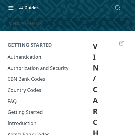
Guides
VIN/CAR CHASIS
V
GETTING STARTED
I
Authentication
N
Authorization and Security
/
CBN Bank Codes
C
Country Codes
A
FAQ
R
Getting Started
C
Introduction
H
Kenya Bank Codes