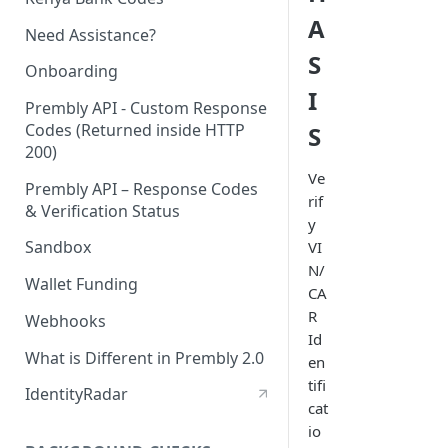
A
Need Assistance?
S
Onboarding
I
Prembly API - Custom Response
Codes (Returned inside HTTP
S
200)
Ve
Prembly API – Response Codes
rif
& Verification Status
y
Sandbox
VI
N/
Wallet Funding
CA
R
Webhooks
Id
What is Different in Prembly 2.0
en
tifi
IdentityRadar
cat
io