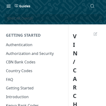
Guides
VIN/CAR CHASIS
V
GETTING STARTED
I
Authentication
N
Authorization and Security
/
CBN Bank Codes
C
Country Codes
A
FAQ
R
Getting Started
C
Introduction
H
Kenya Bank Codes