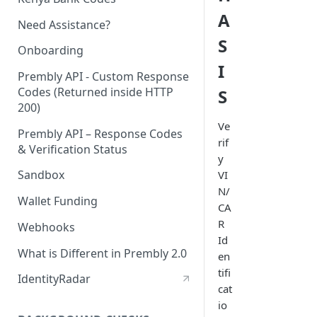
A
Need Assistance?
S
Onboarding
I
Prembly API - Custom Response
Codes (Returned inside HTTP
S
200)
Ve
Prembly API – Response Codes
rif
& Verification Status
y
Sandbox
VI
N/
Wallet Funding
CA
R
Webhooks
Id
What is Different in Prembly 2.0
en
tifi
IdentityRadar
cat
io