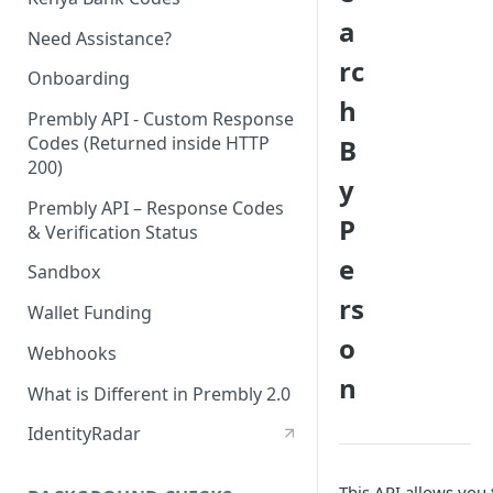
a
Need Assistance?
rc
Onboarding
h
Prembly API - Custom Response
Codes (Returned inside HTTP
B
200)
y
Prembly API – Response Codes
P
& Verification Status
e
Sandbox
rs
Wallet Funding
o
Webhooks
n
What is Different in Prembly 2.0
IdentityRadar
This API allows you 