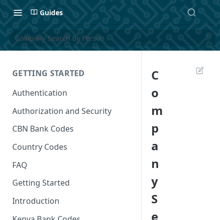
Guides
Company Search By Person
C
GETTING STARTED
o
Authentication
m
Authorization and Security
p
CBN Bank Codes
a
Country Codes
n
FAQ
y
Getting Started
S
Introduction
e
Kenya Bank Codes