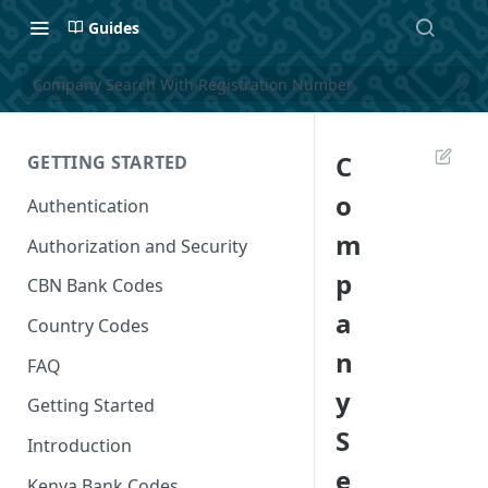
Guides
Company Search With Registration Number
C
GETTING STARTED
o
Authentication
m
Authorization and Security
p
CBN Bank Codes
a
Country Codes
n
FAQ
y
Getting Started
S
Introduction
e
Kenya Bank Codes