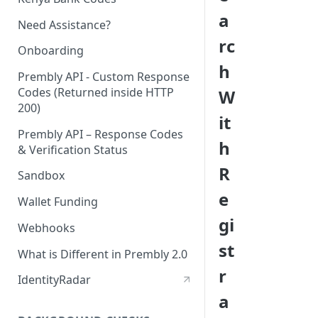
a
Need Assistance?
rc
Onboarding
h
Prembly API - Custom Response
Codes (Returned inside HTTP
W
200)
it
Prembly API – Response Codes
h
& Verification Status
R
Sandbox
e
Wallet Funding
gi
Webhooks
st
What is Different in Prembly 2.0
r
IdentityRadar
a