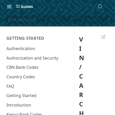
Guides
VIN/CAR CHASIS
V
GETTING STARTED
I
Authentication
N
Authorization and Security
/
CBN Bank Codes
C
Country Codes
A
FAQ
R
Getting Started
C
Introduction
H
Kenya Bank Codes