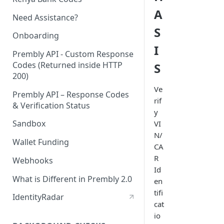
A
Need Assistance?
S
Onboarding
I
Prembly API - Custom Response
Codes (Returned inside HTTP
S
200)
Ve
Prembly API – Response Codes
rif
& Verification Status
y
Sandbox
VI
N/
Wallet Funding
CA
R
Webhooks
Id
What is Different in Prembly 2.0
en
tifi
IdentityRadar
cat
io