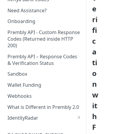
e
Need Assistance?
ri
Onboarding
fi
Prembly API - Custom Response
Codes (Returned inside HTTP
c
200)
a
Prembly API – Response Codes
ti
& Verification Status
o
Sandbox
n
Wallet Funding
w
Webhooks
it
What is Different in Prembly 2.0
h
IdentityRadar
F