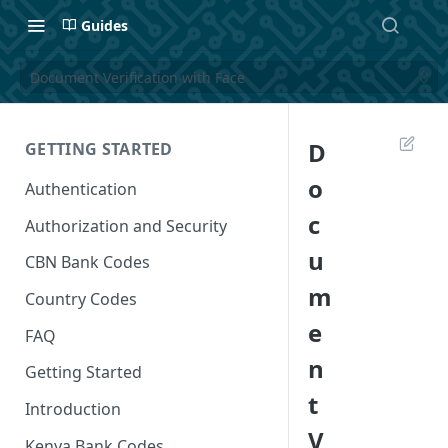
Guides
Document Verification with Face
D
GETTING STARTED
o
Authentication
c
Authorization and Security
u
CBN Bank Codes
m
Country Codes
e
FAQ
n
Getting Started
t
Introduction
V
Kenya Bank Codes