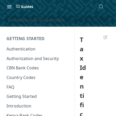
Guides
Tax Identification Number Check
T
GETTING STARTED
a
Authentication
x
Authorization and Security
Id
CBN Bank Codes
e
Country Codes
n
FAQ
ti
Getting Started
fi
Introduction
c
Kenya Bank Codes