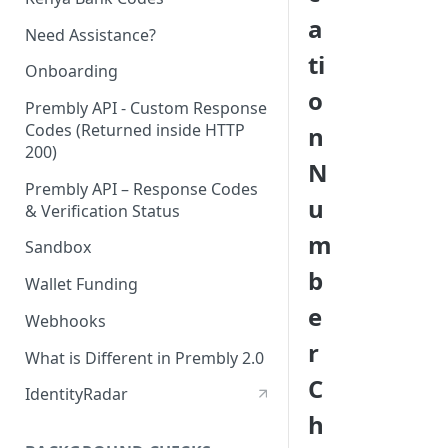
a
Need Assistance?
ti
Onboarding
o
Prembly API - Custom Response
Codes (Returned inside HTTP
n
200)
N
Prembly API – Response Codes
u
& Verification Status
m
Sandbox
b
Wallet Funding
e
Webhooks
r
What is Different in Prembly 2.0
C
IdentityRadar
h