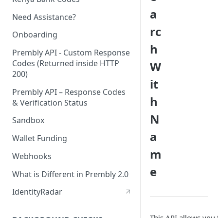
a
Need Assistance?
rc
Onboarding
h
Prembly API - Custom Response
Codes (Returned inside HTTP
W
200)
it
Prembly API – Response Codes
h
& Verification Status
N
Sandbox
a
Wallet Funding
m
Webhooks
e
What is Different in Prembly 2.0
IdentityRadar
This API allows you 