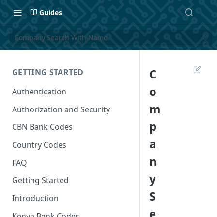
Guides
Company Search With Name
C
GETTING STARTED
o
Authentication
m
Authorization and Security
p
CBN Bank Codes
a
Country Codes
n
FAQ
y
Getting Started
S
Introduction
e
Kenya Bank Codes