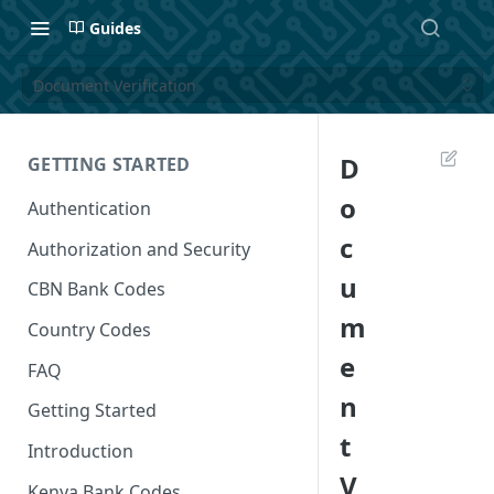
Guides
Document Verification
D
GETTING STARTED
o
Authentication
c
Authorization and Security
u
CBN Bank Codes
m
Country Codes
e
FAQ
n
Getting Started
t
Introduction
V
Kenya Bank Codes