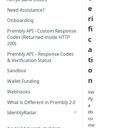
e
Need Assistance?
ri
Onboarding
fi
Prembly API - Custom Response
Codes (Returned inside HTTP
c
200)
a
Prembly API – Response Codes
ti
& Verification Status
o
Sandbox
n
Wallet Funding
Webhooks
Ver
ify
What is Different in Prembly 2.0
a
do
IdentityRadar
cu
me