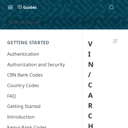
Guides
VIN/CAR CHASIS
V
GETTING STARTED
I
Authentication
N
Authorization and Security
/
CBN Bank Codes
C
Country Codes
A
FAQ
R
Getting Started
C
Introduction
H
Kenya Bank Codes