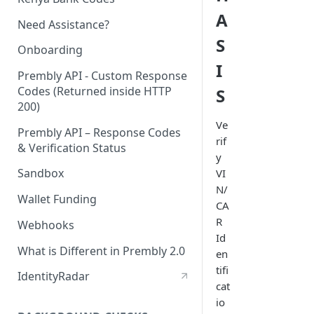
A
Need Assistance?
S
Onboarding
I
Prembly API - Custom Response
Codes (Returned inside HTTP
S
200)
Ve
Prembly API – Response Codes
rif
& Verification Status
y
Sandbox
VI
N/
Wallet Funding
CA
R
Webhooks
Id
What is Different in Prembly 2.0
en
tifi
IdentityRadar
cat
io