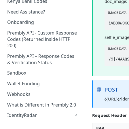
Kenya Bank Codes
doc_image:
Need Assistance?
IMAGE DATA
Onboarding
Prembly API - Custom Response
selfie_image
Codes (Returned inside HTTP
200)
IMAGE DATA
Prembly API – Response Codes
& Verification Status
Sandbox
Wallet Funding
📘
POST
Webhooks
{{URL}}/ide
What is Different in Prembly 2.0
IdentityRadar
Request Header
Key