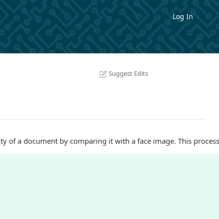
Log In
Suggest Edits
ity of a document by comparing it with a face image. This process 