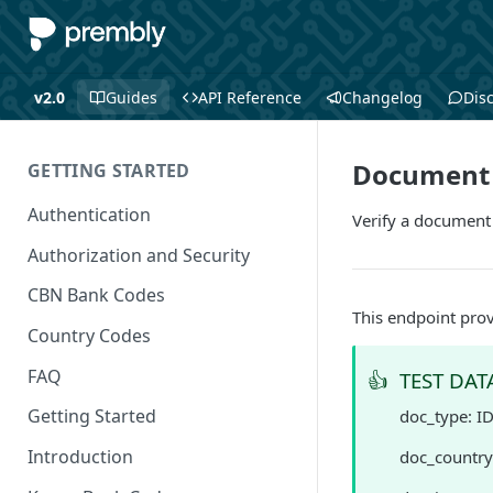
v2.0
Guides
API Reference
Changelog
Dis
Document V
GETTING STARTED
Authentication
Verify a document
Authorization and Security
CBN Bank Codes
This endpoint prov
Country Codes
FAQ
👍
TEST DAT
Getting Started
doc_type: I
Introduction
doc_country