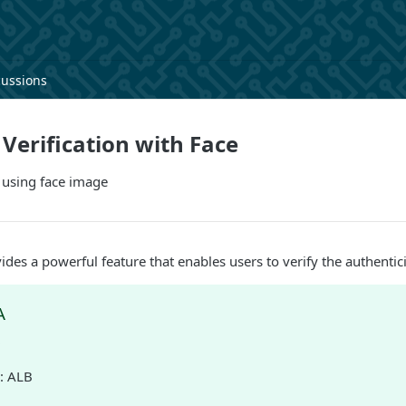
cussions
erification with Face
 using face image
ides a powerful feature that enables users to verify the authentic
A
D
: ALB