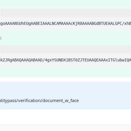
:
ntitypass/verification/document_w_face