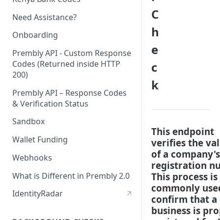
C
Need Assistance?
h
Onboarding
e
Prembly API - Custom Response
Codes (Returned inside HTTP
c
200)
k
Prembly API – Response Codes
& Verification Status
Sandbox
This endpoint
Wallet Funding
verifies the val
of a company's
Webhooks
registration n
What is Different in Prembly 2.0
This process is
commonly use
IdentityRadar
confirm that a
business is pr