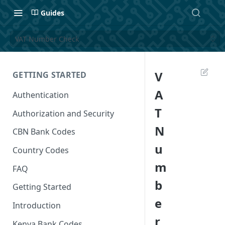
Guides
VAT Number Check
V
GETTING STARTED
A
Authentication
T
Authorization and Security
N
CBN Bank Codes
u
Country Codes
m
FAQ
b
Getting Started
e
Introduction
r
Kenya Bank Codes