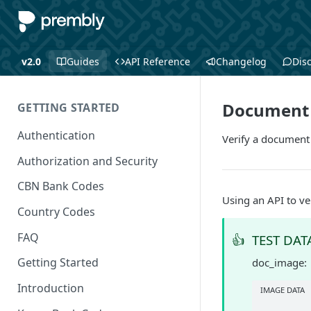
v2.0
Guides
API Reference
Changelog
Dis
Document 
GETTING STARTED
Authentication
Verify a document
Authorization and Security
CBN Bank Codes
Using an API to ve
Country Codes
FAQ
👍
TEST DAT
Getting Started
doc_image:
Introduction
IMAGE DATA