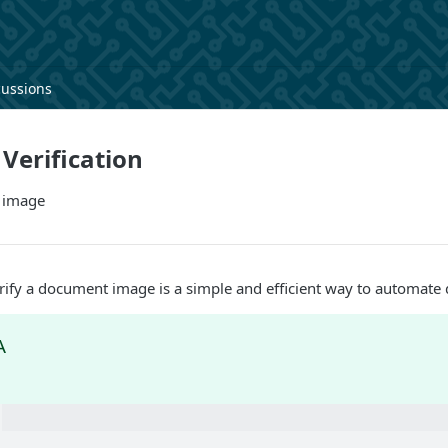
cussions
Verification
 image
rify a document image is a simple and efficient way to automate 
A