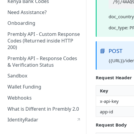
Kenya Bank Codes
/9
Need Assistance?
doc_country
Onboarding
doc_type: P
Prembly API - Custom Response
Codes (Returned inside HTTP
200)
📘
POST
Prembly API – Response Codes
{{URL}}/ide
& Verification Status
Sandbox
Request Header
Wallet Funding
Key
Webhooks
x-api-key
What is Different in Prembly 2.0
app-id
IdentityRadar
Request Body