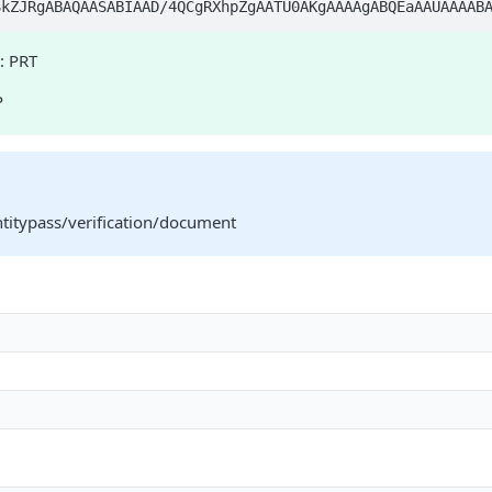
j/4AAQSkZJRgABAQAA
: PRT
P
ntitypass/verification/document