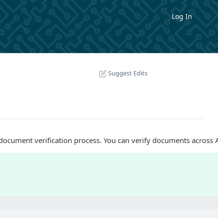
Log In
Suggest Edits
document verification process. You can verify documents across As