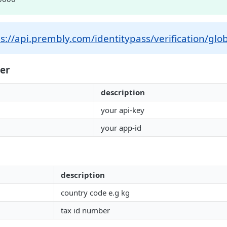
s://api.prembly.com/identitypass/verification/glob
er
description
your api-key
your app-id
description
country code e.g kg
tax id number