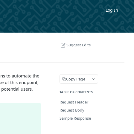
Log In
Suggest Edits
ons to automate the
Copy Page
e of this endpoint,
 potential users,
TABLE OF CONTENTS
Request Header
Request Body
Sample Response