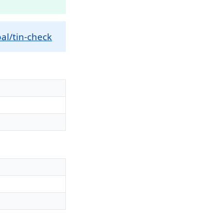
al/tin-check