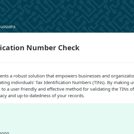
cussions
fication Number Check
sents a robust solution that empowers businesses and organizati
ating individuals' Tax Identification Numbers (TINs). By making us
to a user-friendly and effective method for validating the TINs of
acy and up-to-datedness of your records.
80000