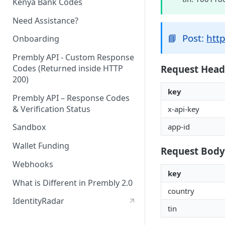
Kenya Bank Codes
Need Assistance?
📘
Post:
http
Onboarding
Prembly API - Custom Response
Request Head
Codes (Returned inside HTTP
200)
key
Prembly API – Response Codes
& Verification Status
x-api-key
app-id
Sandbox
Wallet Funding
Request Body
Webhooks
key
What is Different in Prembly 2.0
country
IdentityRadar
tin