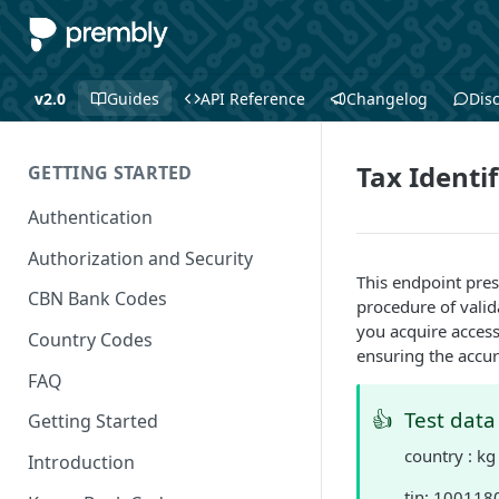
v2.0
Guides
API Reference
Changelog
Dis
Tax Identi
GETTING STARTED
Authentication
Authorization and Security
This endpoint pre
CBN Bank Codes
procedure of valid
you acquire access 
Country Codes
ensuring the accur
FAQ
👍
Test data
Getting Started
country : kg
Introduction
tin: 10011