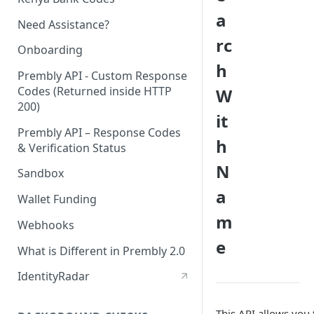
a
Need Assistance?
rc
Onboarding
h
Prembly API - Custom Response
Codes (Returned inside HTTP
W
200)
it
Prembly API – Response Codes
h
& Verification Status
N
Sandbox
a
Wallet Funding
m
Webhooks
e
What is Different in Prembly 2.0
IdentityRadar
This API allows you 