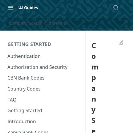
Guides
Company Search With Name
C
GETTING STARTED
o
Authentication
m
Authorization and Security
p
CBN Bank Codes
a
Country Codes
n
FAQ
y
Getting Started
S
Introduction
e
Kenya Bank Codes