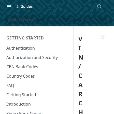
Guides
VIN/CAR CHASIS
V
GETTING STARTED
I
Authentication
N
Authorization and Security
/
CBN Bank Codes
C
Country Codes
A
FAQ
R
Getting Started
C
Introduction
H
Kenya Bank Codes