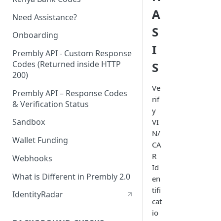
A
Need Assistance?
S
Onboarding
I
Prembly API - Custom Response
Codes (Returned inside HTTP
S
200)
Ve
Prembly API – Response Codes
rif
& Verification Status
y
Sandbox
VI
N/
Wallet Funding
CA
R
Webhooks
Id
What is Different in Prembly 2.0
en
tifi
IdentityRadar
cat
io