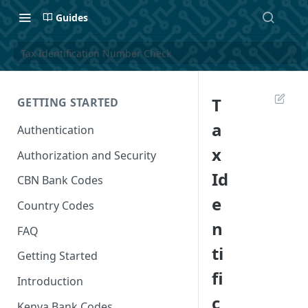
Guides
Tax Identification Number Check
T
GETTING STARTED
a
Authentication
x
Authorization and Security
Id
CBN Bank Codes
e
Country Codes
n
FAQ
ti
Getting Started
fi
Introduction
c
Kenya Bank Codes