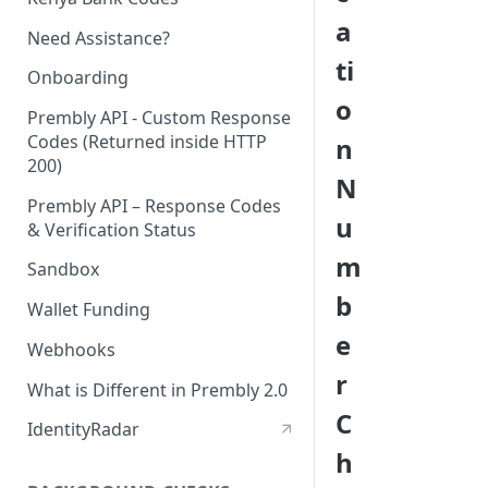
a
Need Assistance?
ti
Onboarding
o
Prembly API - Custom Response
Codes (Returned inside HTTP
n
200)
N
Prembly API – Response Codes
u
& Verification Status
m
Sandbox
b
Wallet Funding
e
Webhooks
r
What is Different in Prembly 2.0
C
IdentityRadar
h