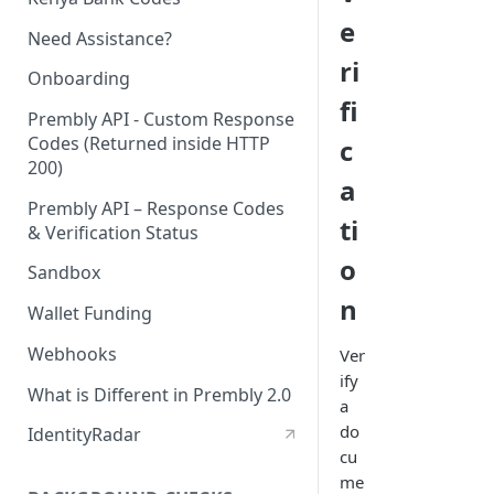
e
Need Assistance?
ri
Onboarding
fi
Prembly API - Custom Response
Codes (Returned inside HTTP
c
200)
a
Prembly API – Response Codes
ti
& Verification Status
o
Sandbox
n
Wallet Funding
Webhooks
Ver
ify
What is Different in Prembly 2.0
a
do
IdentityRadar
cu
me