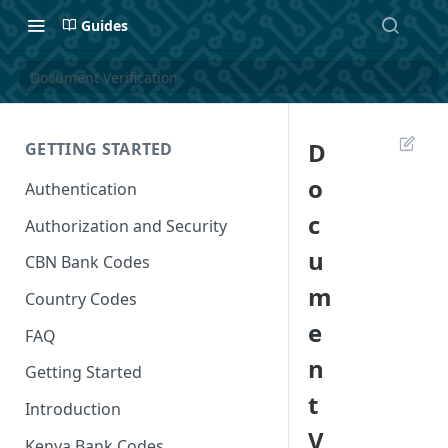
Guides
Document Verification
D
GETTING STARTED
o
Authentication
c
Authorization and Security
u
CBN Bank Codes
m
Country Codes
e
FAQ
n
Getting Started
t
Introduction
V
Kenya Bank Codes