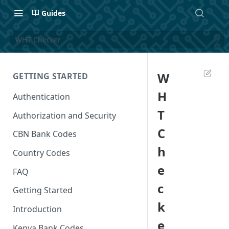
Guides
WHT Checker
W
GETTING STARTED
H
Authentication
T
Authorization and Security
C
CBN Bank Codes
h
Country Codes
e
FAQ
c
Getting Started
k
Introduction
e
Kenya Bank Codes