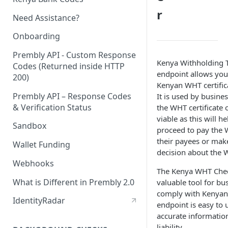
r
Need Assistance?
Onboarding
Prembly API - Custom Response
Kenya Withholding 
Codes (Returned inside HTTP
endpoint allows you 
200)
Kenyan WHT certifica
Prembly API – Response Codes
It is used by busine
& Verification Status
the WHT certificate o
viable as this will h
Sandbox
proceed to pay the 
their payees or mak
Wallet Funding
decision about the 
Webhooks
The Kenya WHT Chec
What is Different in Prembly 2.0
valuable tool for b
comply with Kenyan 
IdentityRadar
endpoint is easy to 
accurate informati
liability.