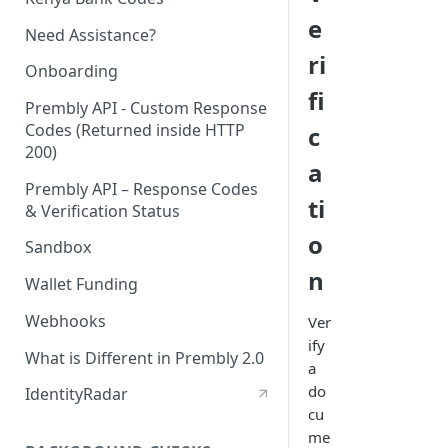
e
Need Assistance?
ri
Onboarding
fi
Prembly API - Custom Response
Codes (Returned inside HTTP
c
200)
a
Prembly API – Response Codes
ti
& Verification Status
o
Sandbox
n
Wallet Funding
Webhooks
Ver
ify
What is Different in Prembly 2.0
a
do
IdentityRadar
cu
me