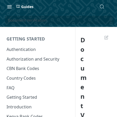
Guides
Document Verification
D
GETTING STARTED
o
Authentication
c
Authorization and Security
u
CBN Bank Codes
m
Country Codes
e
FAQ
n
Getting Started
t
Introduction
V
Kenya Bank Codes