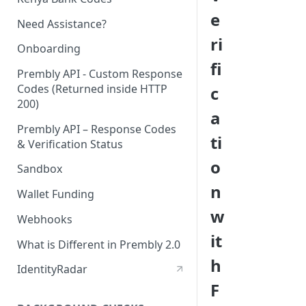
e
Need Assistance?
ri
Onboarding
fi
Prembly API - Custom Response
Codes (Returned inside HTTP
c
200)
a
Prembly API – Response Codes
ti
& Verification Status
o
Sandbox
n
Wallet Funding
w
Webhooks
it
What is Different in Prembly 2.0
h
IdentityRadar
F