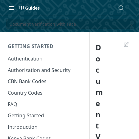
Guides
Document Verification with Face
D
GETTING STARTED
o
Authentication
c
Authorization and Security
u
CBN Bank Codes
m
Country Codes
e
FAQ
n
Getting Started
t
Introduction
V
Kenya Bank Codes