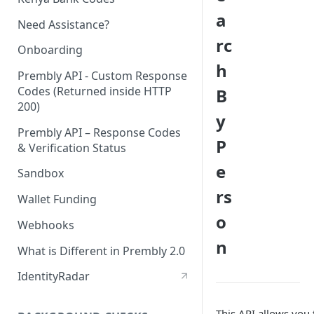
a
Need Assistance?
rc
Onboarding
h
Prembly API - Custom Response
Codes (Returned inside HTTP
B
200)
y
Prembly API – Response Codes
P
& Verification Status
e
Sandbox
rs
Wallet Funding
o
Webhooks
n
What is Different in Prembly 2.0
IdentityRadar
This API allows you 