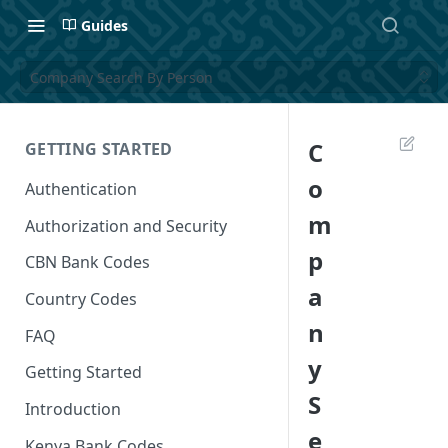
Guides
Company Search By Person
C
GETTING STARTED
o
Authentication
m
Authorization and Security
p
CBN Bank Codes
a
Country Codes
n
FAQ
y
Getting Started
S
Introduction
e
Kenya Bank Codes