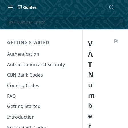
Guides
VAT Number Check
V
GETTING STARTED
A
Authentication
T
Authorization and Security
N
CBN Bank Codes
u
Country Codes
m
FAQ
b
Getting Started
e
Introduction
r
Kenya Bank Codes