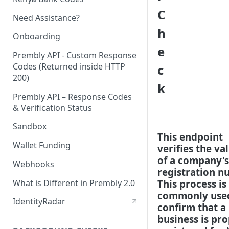
C
Need Assistance?
h
Onboarding
e
Prembly API - Custom Response
Codes (Returned inside HTTP
c
200)
k
Prembly API – Response Codes
& Verification Status
Sandbox
This endpoint
Wallet Funding
verifies the val
of a company's
Webhooks
registration n
What is Different in Prembly 2.0
This process is
commonly use
IdentityRadar
confirm that a
business is pr