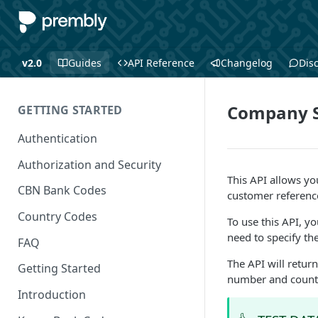
v2.0
Guides
API Reference
Changelog
Dis
Company S
GETTING STARTED
Authentication
Authorization and Security
This API allows y
CBN Bank Codes
customer referenc
Country Codes
To use this API, y
need to specify t
FAQ
The API will return
Getting Started
number and count
Introduction