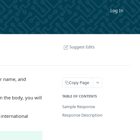
Log In
Suggest Edits
er name, and
Copy Page
TABLE OF CONTENTS
n the body, you will
Sample Response
Response Description
 international