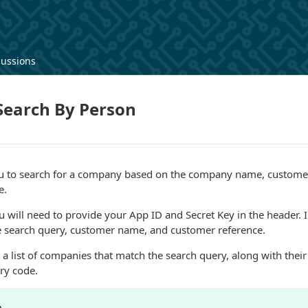
cussions
earch By Person
ou to search for a company based on the company name, custom
e.
ou will need to provide your App ID and Secret Key in the header. I
he search query, customer name, and customer reference.
 a list of companies that match the search query, along with their
ry code.