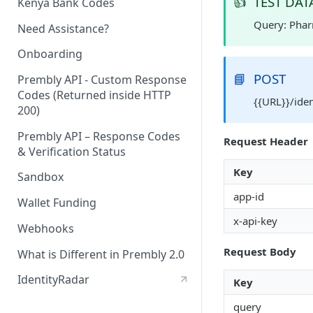
👍
TEST DAT
Kenya Bank Codes
Query: Pha
Need Assistance?
Onboarding
📘
POST
Prembly API - Custom Response
Codes (Returned inside HTTP
{{URL}}/ide
200)
Prembly API – Response Codes
Request Header
& Verification Status
Key
Sandbox
app-id
Wallet Funding
x-api-key
Webhooks
Request Body
What is Different in Prembly 2.0
IdentityRadar
Key
query