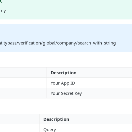
A
rmy
ntitypass/verification/global/company/search_with_string
Description
Your App ID
Your Secret Key
Description
Query