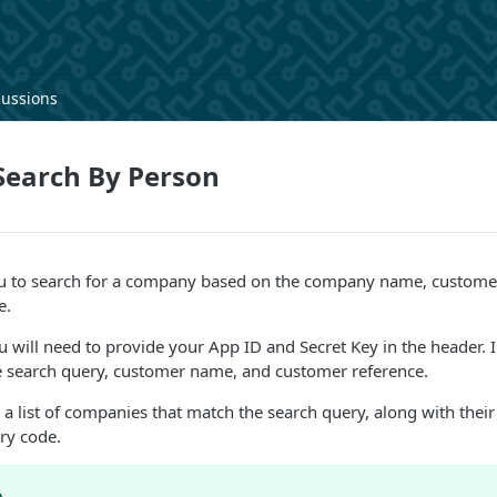
cussions
earch By Person
ou to search for a company based on the company name, custom
e.
ou will need to provide your App ID and Secret Key in the header. I
he search query, customer name, and customer reference.
 a list of companies that match the search query, along with their
ry code.