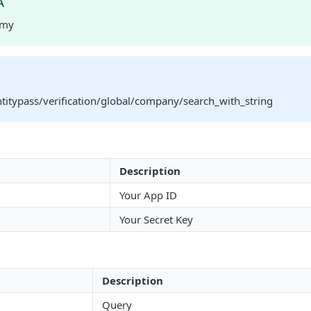
A
rmy
ntitypass/verification/global/company/search_with_string
Description
Your App ID
Your Secret Key
Description
Query