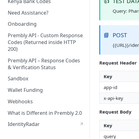
👍
TEST DAT
Kenya Bank Codes
Query: Pha
Need Assistance?
Onboarding
📘
POST
Prembly API - Custom Response
Codes (Returned inside HTTP
{{URL}}/ide
200)
Prembly API – Response Codes
Request Header
& Verification Status
Key
Sandbox
app-id
Wallet Funding
x-api-key
Webhooks
Request Body
What is Different in Prembly 2.0
IdentityRadar
Key
query