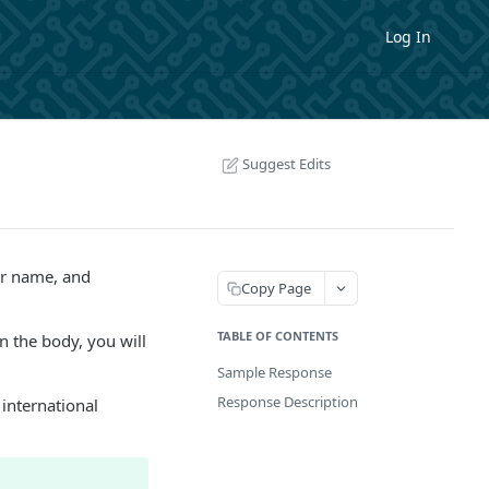
Log In
Suggest Edits
er name, and
Copy Page
TABLE OF CONTENTS
n the body, you will
Sample Response
Response Description
 international