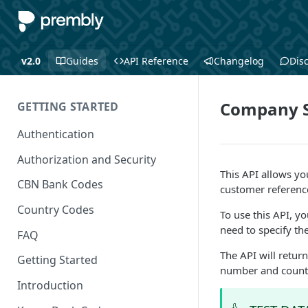
v2.0
Guides
API Reference
Changelog
Dis
Company S
GETTING STARTED
Authentication
Authorization and Security
This API allows y
CBN Bank Codes
customer referenc
Country Codes
To use this API, y
need to specify t
FAQ
The API will return
Getting Started
number and count
Introduction