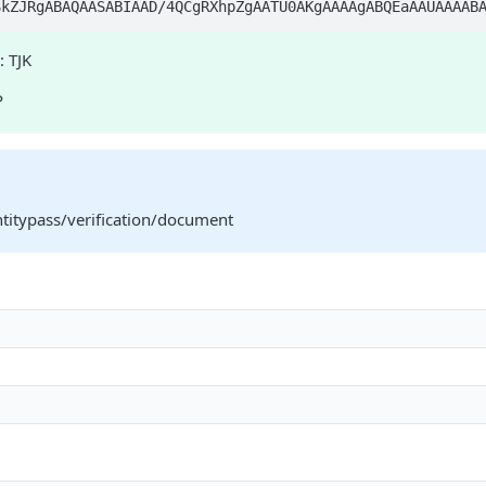
j/4AAQSkZJRgABAQAA
: TJK
P
ntitypass/verification/document