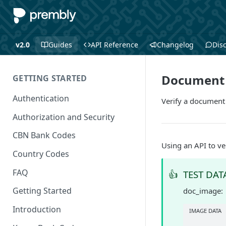
v2.0
Guides
API Reference
Changelog
Dis
Document 
GETTING STARTED
Authentication
Verify a document
Authorization and Security
CBN Bank Codes
Using an API to ve
Country Codes
FAQ
👍
TEST DAT
Getting Started
doc_image:
Introduction
IMAGE DATA