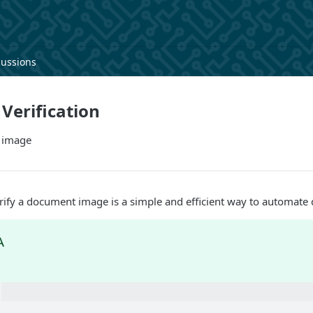
cussions
Verification
 image
rify a document image is a simple and efficient way to automate 
A