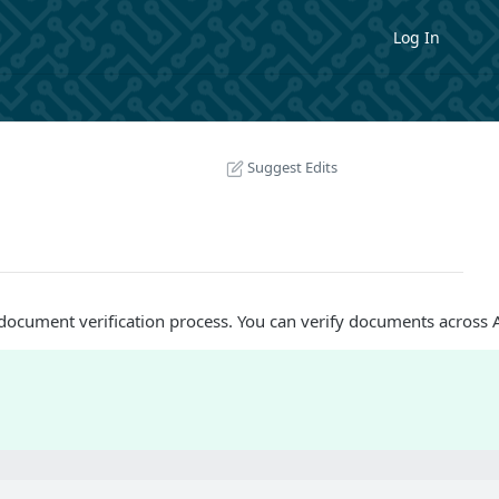
Log In
Suggest Edits
document verification process. You can verify documents across As