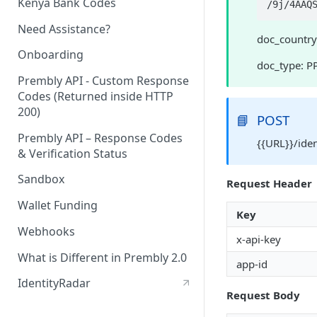
Kenya Bank Codes
/9
Need Assistance?
doc_country
Onboarding
doc_type: P
Prembly API - Custom Response
Codes (Returned inside HTTP
200)
📘
POST
Prembly API – Response Codes
{{URL}}/ide
& Verification Status
Sandbox
Request Header
Wallet Funding
Key
Webhooks
x-api-key
What is Different in Prembly 2.0
app-id
IdentityRadar
Request Body