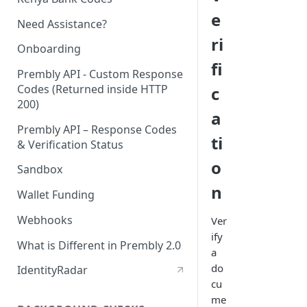
e
Need Assistance?
ri
Onboarding
fi
Prembly API - Custom Response
Codes (Returned inside HTTP
c
200)
a
Prembly API – Response Codes
ti
& Verification Status
o
Sandbox
n
Wallet Funding
Webhooks
Ver
ify
What is Different in Prembly 2.0
a
do
IdentityRadar
cu
me