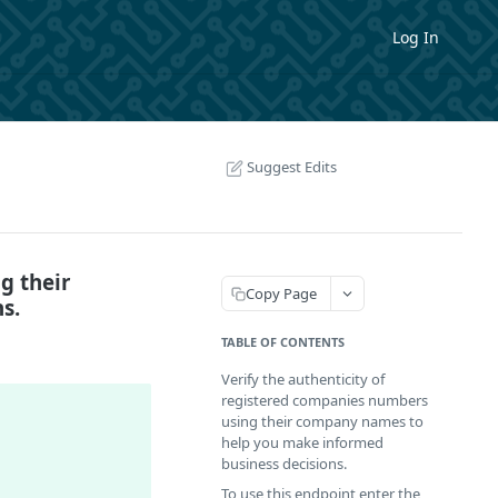
Log In
Suggest Edits
g their
Copy Page
s.
TABLE OF CONTENTS
Verify the authenticity of
registered companies numbers
using their company names to
help you make informed
business decisions.
To use this endpoint enter the