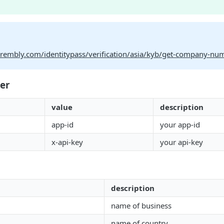
.prembly.com/identitypass/verification/asia/kyb/get-company-nu
er
value
description
app-id
your app-id
x-api-key
your api-key
description
name of business
name of country