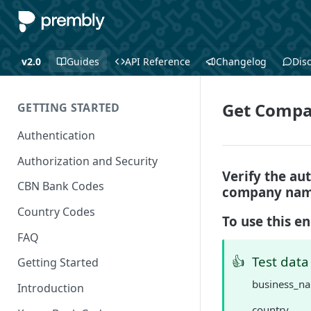
v2.0
Guides
API Reference
Changelog
Dis
Get Compa
GETTING STARTED
Authentication
Authorization and Security
Verify the au
CBN Bank Codes
company name
Country Codes
To use this e
FAQ
👍
Test data
Getting Started
business_n
Introduction
country