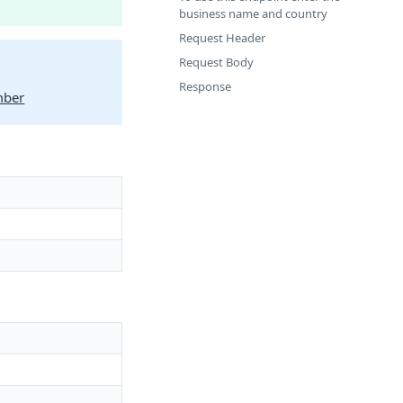
business name and country
Request Header
Request Body
Response
mber