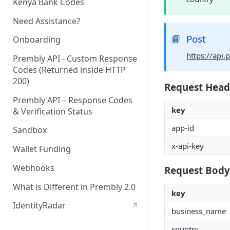
Kenya Bank Codes
Need Assistance?
📘
Post
Onboarding
https://api
Prembly API - Custom Response
Codes (Returned inside HTTP
200)
Request Head
Prembly API – Response Codes
key
& Verification Status
app-id
Sandbox
x-api-key
Wallet Funding
Webhooks
Request Body
What is Different in Prembly 2.0
key
IdentityRadar
business_name
country