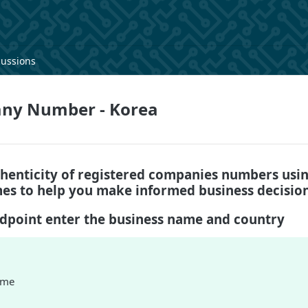
cussions
ny Number - Korea
thenticity of registered companies numbers usin
s to help you make informed business decision
ndpoint enter the business name and country
ame