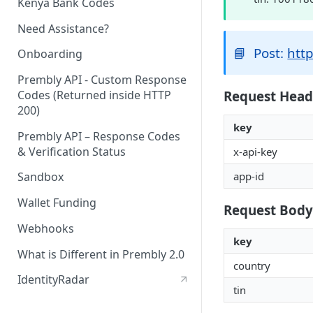
Kenya Bank Codes
Need Assistance?
📘
Post:
http
Onboarding
Prembly API - Custom Response
Request Head
Codes (Returned inside HTTP
200)
key
Prembly API – Response Codes
& Verification Status
x-api-key
app-id
Sandbox
Wallet Funding
Request Body
Webhooks
key
What is Different in Prembly 2.0
country
IdentityRadar
tin