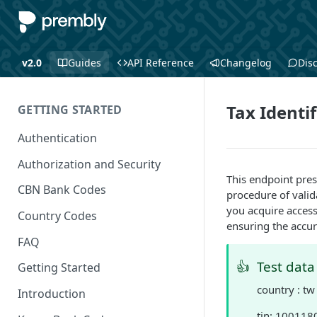
v2.0
Guides
API Reference
Changelog
Dis
Tax Identi
GETTING STARTED
Authentication
Authorization and Security
This endpoint pre
CBN Bank Codes
procedure of valid
you acquire access 
Country Codes
ensuring the accur
FAQ
👍
Test data
Getting Started
country : tw
Introduction
tin: 10011