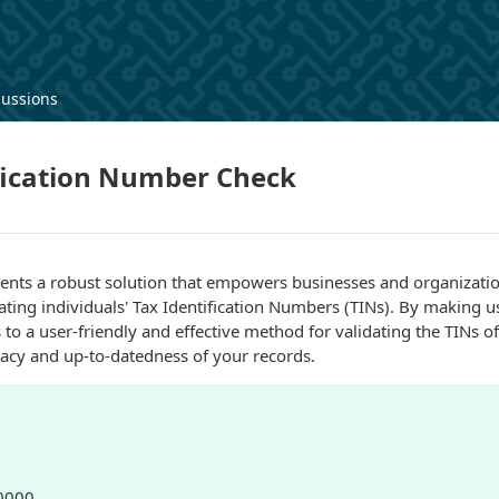
cussions
fication Number Check
sents a robust solution that empowers businesses and organizati
ating individuals' Tax Identification Numbers (TINs). By making us
to a user-friendly and effective method for validating the TINs of
acy and up-to-datedness of your records.
80000