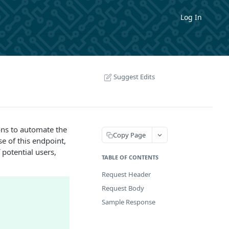
Log In
Suggest Edits
ons to automate the
Copy Page
e of this endpoint,
 potential users,
TABLE OF CONTENTS
Request Header
Request Body
Sample Response