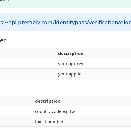
s://api.prembly.com/identitypass/verification/glob
er
description
your api-key
your app-id
description
country code e.g tw
tax id number