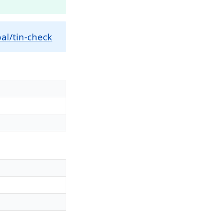
al/tin-check