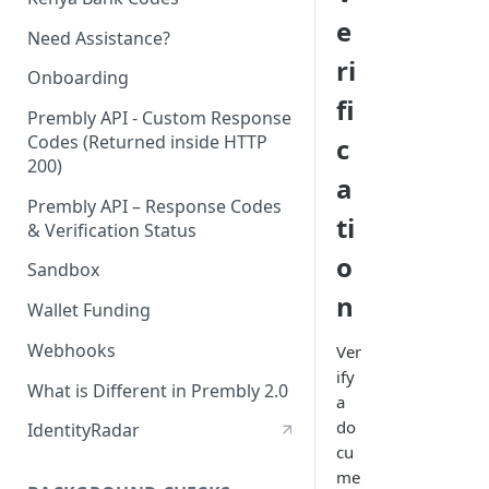
e
Need Assistance?
ri
Onboarding
fi
Prembly API - Custom Response
Codes (Returned inside HTTP
c
200)
a
Prembly API – Response Codes
ti
& Verification Status
o
Sandbox
n
Wallet Funding
Webhooks
Ver
ify
What is Different in Prembly 2.0
a
do
IdentityRadar
cu
me