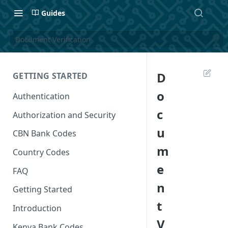
Guides
Document Verification
D
GETTING STARTED
o
Authentication
c
Authorization and Security
u
CBN Bank Codes
m
Country Codes
e
FAQ
n
Getting Started
t
Introduction
V
Kenya Bank Codes