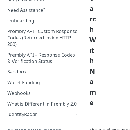
a
Need Assistance?
rc
Onboarding
h
Prembly API - Custom Response
Codes (Returned inside HTTP
W
200)
it
Prembly API – Response Codes
h
& Verification Status
N
Sandbox
a
Wallet Funding
m
Webhooks
e
What is Different in Prembly 2.0
IdentityRadar
This API allows you 