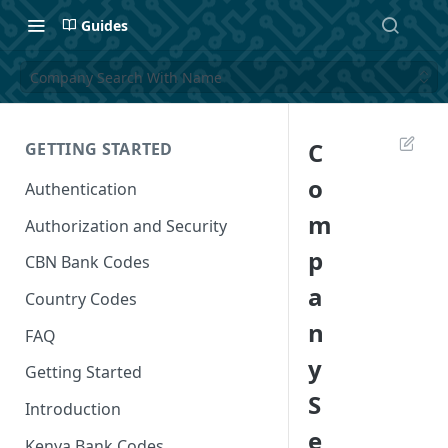
Guides
Company Search With Name
C
GETTING STARTED
o
Authentication
m
Authorization and Security
p
CBN Bank Codes
a
Country Codes
n
FAQ
y
Getting Started
S
Introduction
e
Kenya Bank Codes