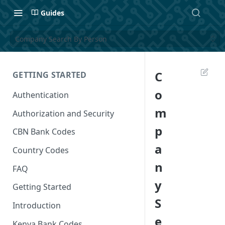
Guides
Company Search By Person
C
GETTING STARTED
o
Authentication
m
Authorization and Security
p
CBN Bank Codes
a
Country Codes
n
FAQ
y
Getting Started
S
Introduction
e
Kenya Bank Codes