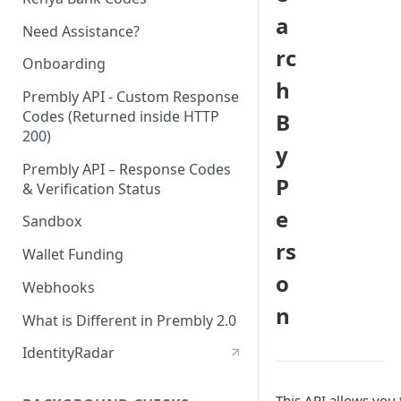
a
Need Assistance?
rc
Onboarding
h
Prembly API - Custom Response
Codes (Returned inside HTTP
B
200)
y
Prembly API – Response Codes
P
& Verification Status
e
Sandbox
rs
Wallet Funding
o
Webhooks
n
What is Different in Prembly 2.0
IdentityRadar
This API allows you 