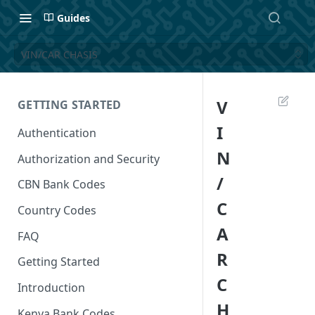
Guides
VIN/CAR CHASIS
V
GETTING STARTED
I
Authentication
N
Authorization and Security
/
CBN Bank Codes
C
Country Codes
A
FAQ
R
Getting Started
C
Introduction
H
Kenya Bank Codes