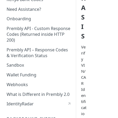
A
Need Assistance?
S
Onboarding
I
Prembly API - Custom Response
Codes (Returned inside HTTP
S
200)
Ve
Prembly API – Response Codes
rif
& Verification Status
y
Sandbox
VI
N/
Wallet Funding
CA
R
Webhooks
Id
What is Different in Prembly 2.0
en
tifi
IdentityRadar
cat
io