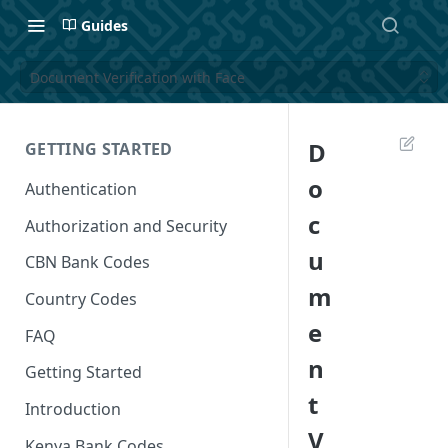
Guides
Document Verification with Face
D
GETTING STARTED
o
Authentication
c
Authorization and Security
u
CBN Bank Codes
m
Country Codes
e
FAQ
n
Getting Started
t
Introduction
V
Kenya Bank Codes