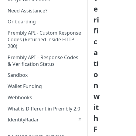
e
Need Assistance?
ri
Onboarding
fi
Prembly API - Custom Response
Codes (Returned inside HTTP
c
200)
a
Prembly API – Response Codes
ti
& Verification Status
o
Sandbox
n
Wallet Funding
w
Webhooks
it
What is Different in Prembly 2.0
h
IdentityRadar
F