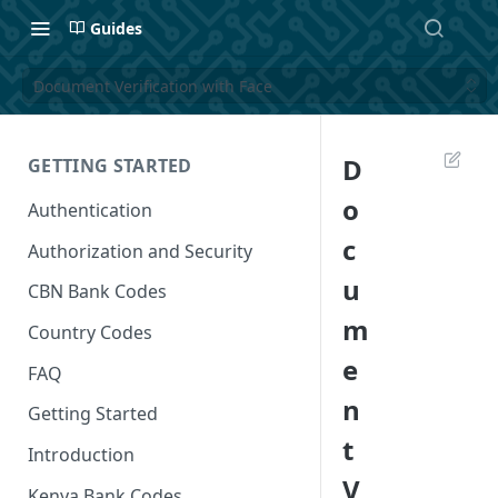
Guides
Document Verification with Face
D
GETTING STARTED
o
Authentication
c
Authorization and Security
u
CBN Bank Codes
m
Country Codes
e
FAQ
n
Getting Started
t
Introduction
V
Kenya Bank Codes