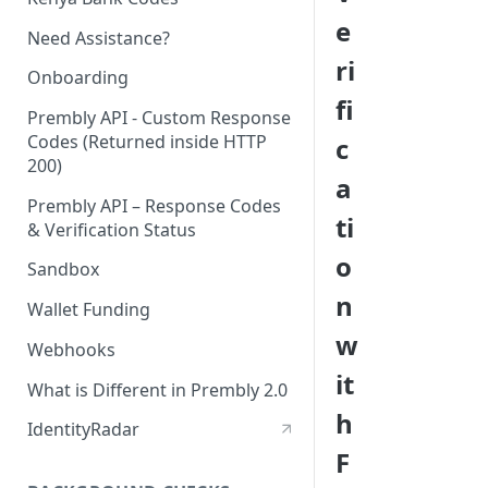
e
Need Assistance?
ri
Onboarding
fi
Prembly API - Custom Response
Codes (Returned inside HTTP
c
200)
a
Prembly API – Response Codes
ti
& Verification Status
o
Sandbox
n
Wallet Funding
w
Webhooks
it
What is Different in Prembly 2.0
h
IdentityRadar
F