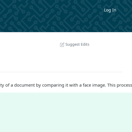
Log In
Suggest Edits
ity of a document by comparing it with a face image. This process 