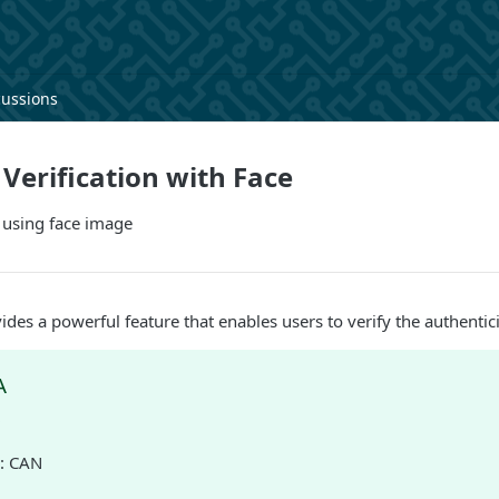
cussions
erification with Face
 using face image
ides a powerful feature that enables users to verify the authentic
A
D
: CAN