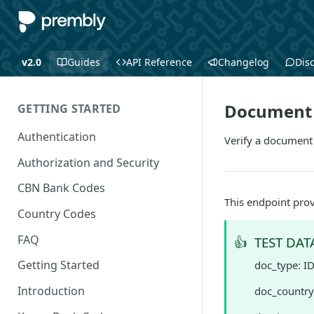
v2.0
Guides
API Reference
Changelog
Dis
Document V
GETTING STARTED
Authentication
Verify a document
Authorization and Security
CBN Bank Codes
This endpoint prov
Country Codes
FAQ
👍
TEST DAT
Getting Started
doc_type: I
Introduction
doc_country