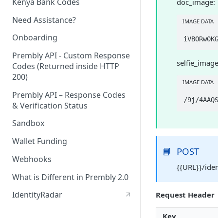
Kenya Bank Codes
doc_image:
Need Assistance?
IMAGE DATA
Onboarding
Prembly API - Custom Response
selfie_image
Codes (Returned inside HTTP
200)
IMAGE DATA
Prembly API – Response Codes
& Verification Status
Sandbox
Wallet Funding
📘
POST
Webhooks
{{URL}}/ide
What is Different in Prembly 2.0
IdentityRadar
Request Header
Key