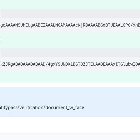
:
ntitypass/verification/document_w_face