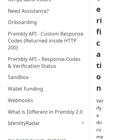
e
Need Assistance?
ri
Onboarding
fi
Prembly API - Custom Response
Codes (Returned inside HTTP
c
200)
a
Prembly API – Response Codes
ti
& Verification Status
o
Sandbox
n
Wallet Funding
Webhooks
Ver
ify
What is Different in Prembly 2.0
a
do
IdentityRadar
cu
me