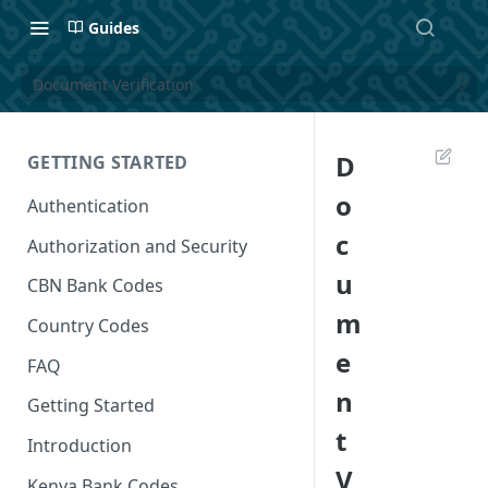
Guides
Document Verification
D
GETTING STARTED
o
Authentication
c
Authorization and Security
u
CBN Bank Codes
m
Country Codes
e
FAQ
n
Getting Started
t
Introduction
V
Kenya Bank Codes