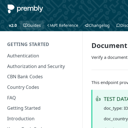
v2.0
Guides
API Reference
Changelog
Dis
Document V
GETTING STARTED
Authentication
Verify a document
Authorization and Security
CBN Bank Codes
This endpoint prov
Country Codes
FAQ
👍
TEST DAT
Getting Started
doc_type: I
Introduction
doc_country