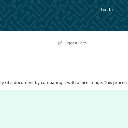
Log In
Suggest Edits
ity of a document by comparing it with a face image. This process 