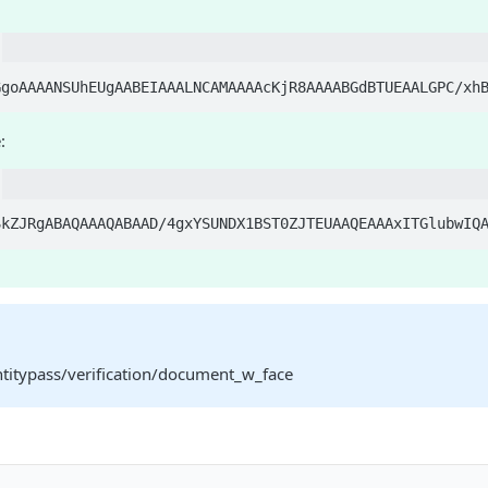
:
ntitypass/verification/document_w_face