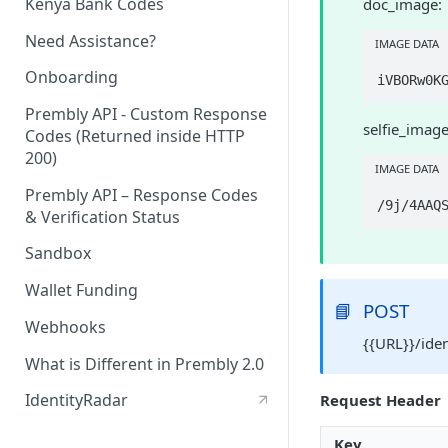
Kenya Bank Codes
doc_image:
Need Assistance?
IMAGE DATA
Onboarding
Prembly API - Custom Response
selfie_image
Codes (Returned inside HTTP
200)
IMAGE DATA
Prembly API – Response Codes
& Verification Status
Sandbox
Wallet Funding
📘
POST
Webhooks
{{URL}}/ide
What is Different in Prembly 2.0
IdentityRadar
Request Header
Key