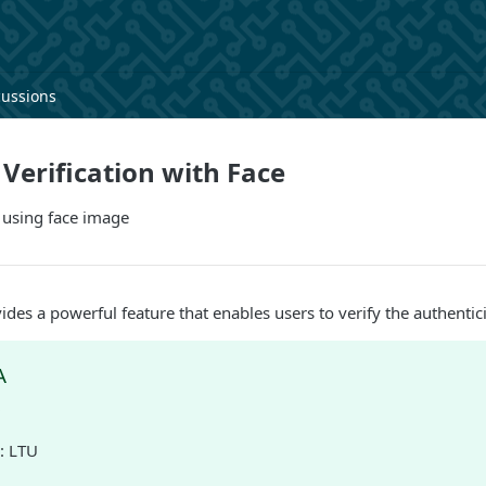
cussions
erification with Face
 using face image
ides a powerful feature that enables users to verify the authentic
A
D
: LTU