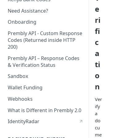
e
Need Assistance?
ri
Onboarding
fi
Prembly API - Custom Response
Codes (Returned inside HTTP
c
200)
a
Prembly API – Response Codes
ti
& Verification Status
o
Sandbox
n
Wallet Funding
Webhooks
Ver
ify
What is Different in Prembly 2.0
a
do
IdentityRadar
cu
me