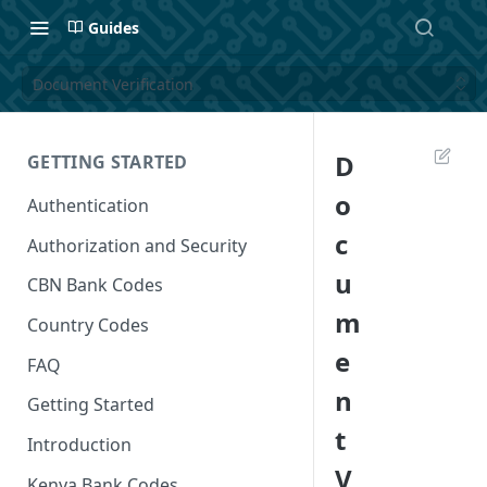
Guides
Document Verification
D
GETTING STARTED
o
Authentication
c
Authorization and Security
u
CBN Bank Codes
m
Country Codes
e
FAQ
n
Getting Started
t
Introduction
V
Kenya Bank Codes