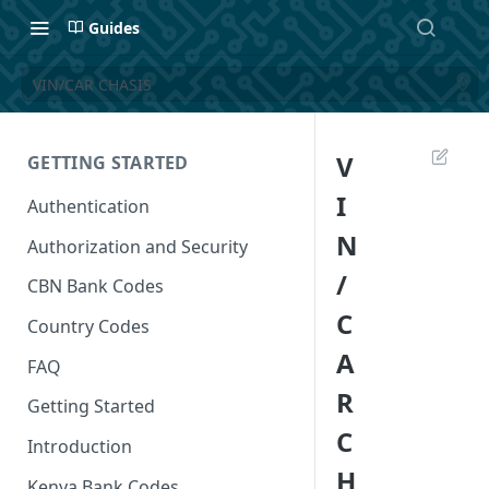
Guides
VIN/CAR CHASIS
V
GETTING STARTED
I
Authentication
N
Authorization and Security
/
CBN Bank Codes
C
Country Codes
A
FAQ
R
Getting Started
C
Introduction
H
Kenya Bank Codes