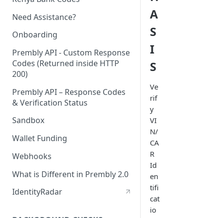
A
Need Assistance?
S
Onboarding
I
Prembly API - Custom Response
Codes (Returned inside HTTP
S
200)
Ve
Prembly API – Response Codes
rif
& Verification Status
y
Sandbox
VI
N/
Wallet Funding
CA
R
Webhooks
Id
What is Different in Prembly 2.0
en
tifi
IdentityRadar
cat
io