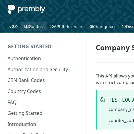
v2.0
Guides
API Reference
Changelog
Dis
Company 
GETTING STARTED
Authentication
Authorization and Security
This API allows yo
CBN Bank Codes
is in strict compl
Country Codes
👍
TEST DAT
FAQ
company_na
Getting Started
country_cod
Introduction