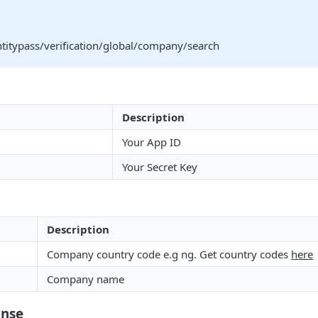
ntitypass/verification/global/company/search
Description
Your App ID
Your Secret Key
Description
Company country code e.g ng. Get country codes
here
Company name
onse