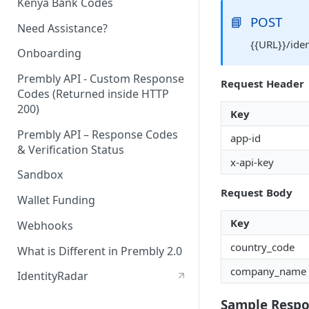
Kenya Bank Codes
📘
POST
Need Assistance?
{{URL}}/ide
Onboarding
Prembly API - Custom Response
Request Header
Codes (Returned inside HTTP
200)
Key
Prembly API – Response Codes
app-id
& Verification Status
x-api-key
Sandbox
Request Body
Wallet Funding
Key
Webhooks
country_code
What is Different in Prembly 2.0
company_name
IdentityRadar
Sample Resp