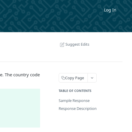
Log In
Suggest Edits
e. The country code
Copy Page
TABLE OF CONTENTS
Sample Response
Response Description