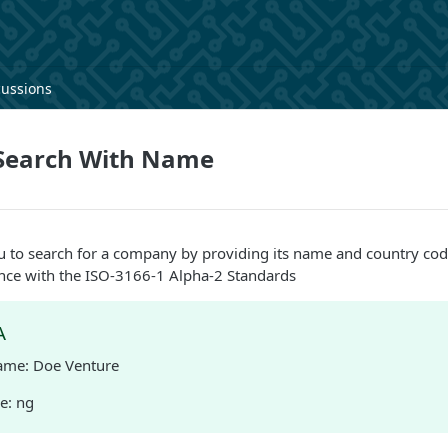
cussions
Search With Name
u to search for a company by providing its name and country cod
iance with the ISO-3166-1 Alpha-2 Standards
A
me: Doe Venture
e: ng