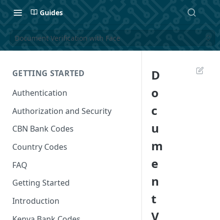
Guides
Document Verification with Face
D
GETTING STARTED
o
Authentication
c
Authorization and Security
u
CBN Bank Codes
m
Country Codes
e
FAQ
n
Getting Started
t
Introduction
V
Kenya Bank Codes