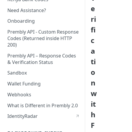
e
Need Assistance?
ri
Onboarding
fi
Prembly API - Custom Response
Codes (Returned inside HTTP
c
200)
a
Prembly API – Response Codes
ti
& Verification Status
o
Sandbox
n
Wallet Funding
w
Webhooks
it
What is Different in Prembly 2.0
h
IdentityRadar
F