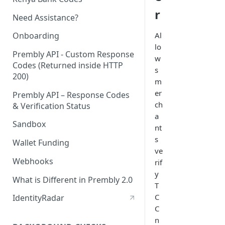
r
Need Assistance?
Al
Onboarding
lo
Prembly API - Custom Response
w
Codes (Returned inside HTTP
s
200)
m
er
Prembly API – Response Codes
ch
& Verification Status
a
Sandbox
nt
s
Wallet Funding
ve
Webhooks
rif
y
What is Different in Prembly 2.0
T
C
IdentityRadar
C
n