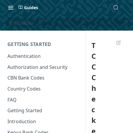
Guides
TCC Checker
T
GETTING STARTED
C
Authentication
C
Authorization and Security
C
CBN Bank Codes
h
Country Codes
e
FAQ
c
Getting Started
k
Introduction
e
Kenya Bank Codes