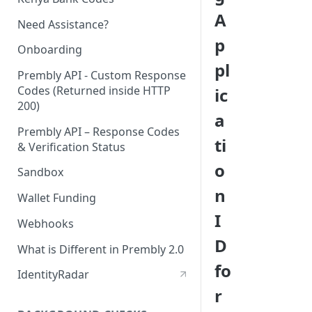
A
Need Assistance?
p
Onboarding
pl
Prembly API - Custom Response
Codes (Returned inside HTTP
ic
200)
a
Prembly API – Response Codes
ti
& Verification Status
o
Sandbox
n
Wallet Funding
I
Webhooks
D
What is Different in Prembly 2.0
fo
IdentityRadar
r