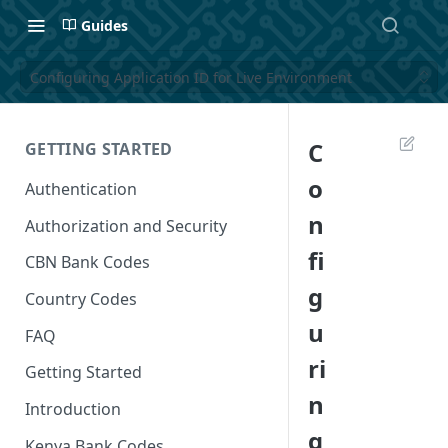
Guides
Configuring Application ID for Live Environment
C
GETTING STARTED
o
Authentication
n
Authorization and Security
fi
CBN Bank Codes
g
Country Codes
u
FAQ
ri
Getting Started
n
Introduction
g
Kenya Bank Codes