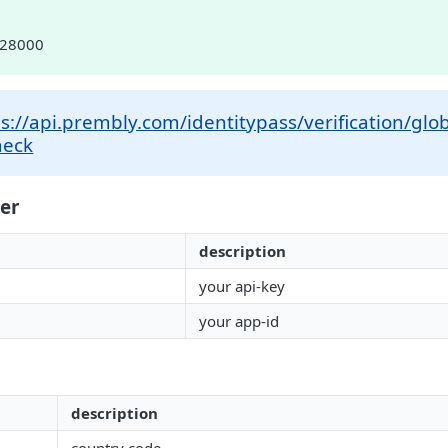
028000
s://api.prembly.com/identitypass/verification/glob
heck
er
description
your api-key
your app-id
description