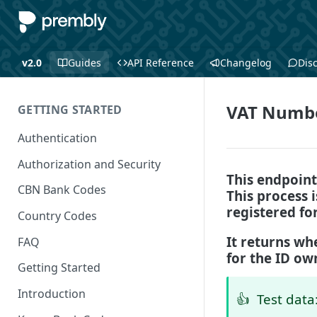
v2.0
Guides
API Reference
Changelog
Dis
VAT Numb
GETTING STARTED
Authentication
Authorization and Security
This endpoint
CBN Bank Codes
This process 
registered fo
Country Codes
It returns whe
FAQ
for the ID ow
Getting Started
Introduction
👍
Test data