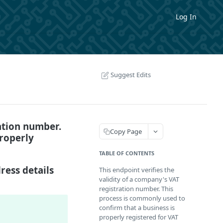
Log In
Suggest Edits
ration number.
Copy Page
properly
TABLE OF CONTENTS
ress details
This endpoint verifies the
validity of a company's VAT
registration number. This
process is commonly used to
confirm that a business is
properly registered for VAT