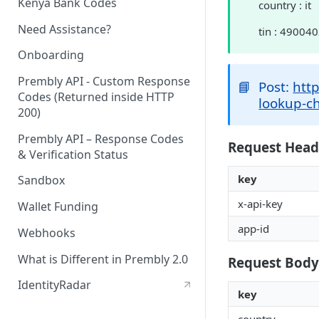
Kenya Bank Codes
country : it
Need Assistance?
tin : 49004
Onboarding
Prembly API - Custom Response
📘
Post:
http
Codes (Returned inside HTTP
lookup-c
200)
Prembly API – Response Codes
Request Head
& Verification Status
key
Sandbox
x-api-key
Wallet Funding
app-id
Webhooks
What is Different in Prembly 2.0
Request Body
IdentityRadar
key