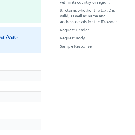
within its country or region.
It returns whether the tax ID is
valid, as well as name and
address details for the ID owner.
Request Header
al/vat-
Request Body
Sample Response