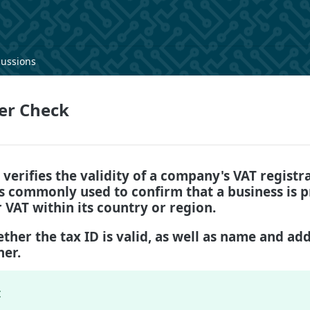
cussions
er Check
 verifies the validity of a company's VAT regist
is commonly used to confirm that a business is 
r VAT within its country or region.
ther the tax ID is valid, as well as name and add
ner.
: