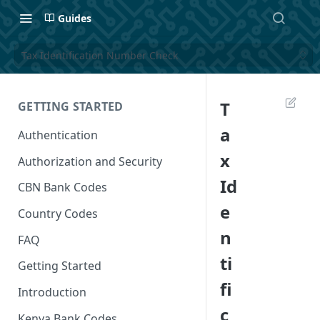
Guides
Tax Identification Number Check
T
GETTING STARTED
a
Authentication
x
Authorization and Security
Id
CBN Bank Codes
e
Country Codes
n
FAQ
ti
Getting Started
fi
Introduction
c
Kenya Bank Codes