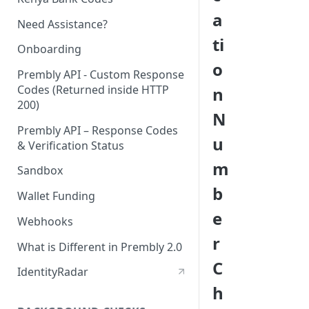
a
Need Assistance?
ti
Onboarding
o
Prembly API - Custom Response
Codes (Returned inside HTTP
n
200)
N
Prembly API – Response Codes
u
& Verification Status
m
Sandbox
b
Wallet Funding
e
Webhooks
r
What is Different in Prembly 2.0
C
IdentityRadar
h