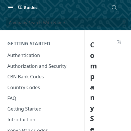
Guides
Company Search With Name
C
GETTING STARTED
o
Authentication
m
Authorization and Security
p
CBN Bank Codes
a
Country Codes
n
FAQ
y
Getting Started
S
Introduction
e
Kenya Bank Codes