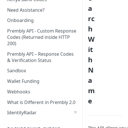
a
Need Assistance?
rc
Onboarding
h
Prembly API - Custom Response
Codes (Returned inside HTTP
W
200)
it
Prembly API – Response Codes
h
& Verification Status
N
Sandbox
a
Wallet Funding
m
Webhooks
e
What is Different in Prembly 2.0
IdentityRadar
This API allows you 